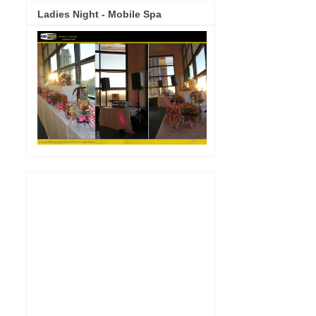
Ladies Night - Mobile Spa