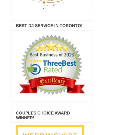
BEST DJ SERVICE IN TORONTO!
COUPLES CHOICE AWARD
WINNER!