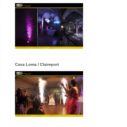
Casa Loma / Claireport