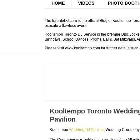
HOME
VIDEOS
PHOTO BOOT
TheTorontoDJ.com is the official Blog of Kooltempo Toron
execute a flawless event.
Kooltempo Toronto DJ Service is the premier Disc Jockey
Birthdays, School Dances, Proms, Bar & Bat Mitzvahs, An
Please visit www.kooltempo.com for further details such
Kooltempo Toronto Wedding 
Pavilion
Kooltempo
Wedding DJ Service
: Wedding Ceremony a
The Ceremony was held on the roof top of the Atlantis