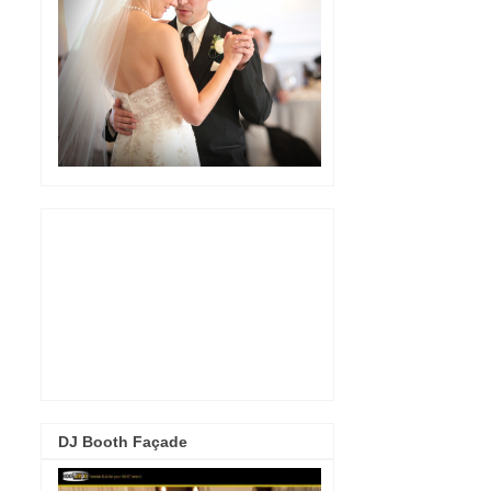
DJ Booth Façade