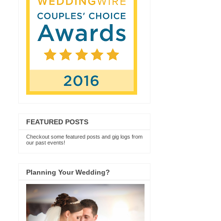
FEATURED POSTS
Checkout some featured posts and gig logs from
our past events!
Planning Your Wedding?