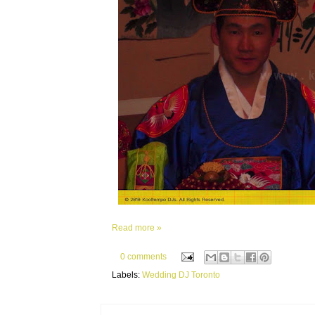
Read more »
0 comments
Labels:
Wedding DJ Toronto