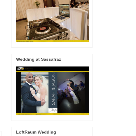
Wedding at Sassafraz
LoftRaum Wedding