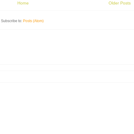
Home
Older Posts
Subscribe to:
Posts (Atom)