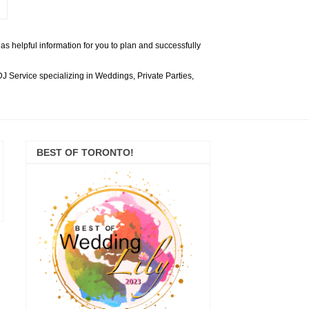
s helpful information for you to plan and successfully
 Service specializing in Weddings, Private Parties,
BEST OF TORONTO!