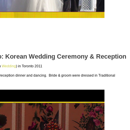
o: Korean Wedding Ceremony & Reception
an
Wedding
) in Toronto 2011
ception dinner and dancing. Bride & groom were dressed in Traditional