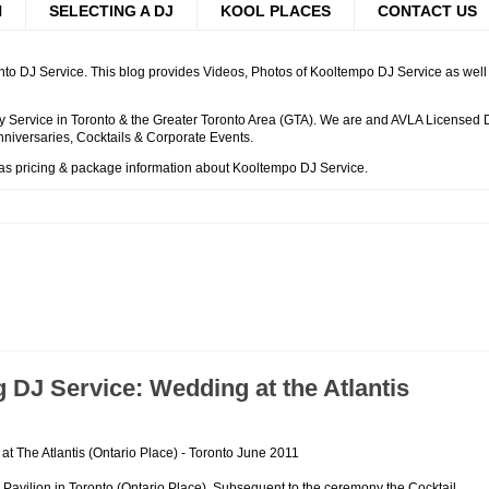
H
SELECTING A DJ
KOOL PLACES
CONTACT US
to DJ Service. This blog provides Videos, Photos of Kooltempo DJ Service as well a
 Service in Toronto & the Greater Toronto Area (GTA). We are and AVLA Licensed DJ
niversaries, Cocktails & Corporate Events.
 as pricing & package information about Kooltempo DJ Service.
DJ Service: Wedding at the Atlantis
t The Atlantis (Ontario Place) - Toronto June 2011
 Pavilion in Toronto (Ontario Place). Subsequent to the ceremony the Cocktail