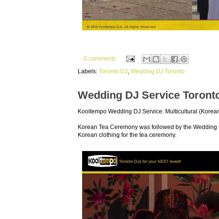
0 comments
Labels:
Toronto DJ
,
Wedding DJ Toronto
Wedding DJ Service Toront
Kooltempo Wedding DJ Service: Multicultural (Kore
Korean Tea Ceremony was followed by the Wedding re
Korean clothing for the tea ceremony.