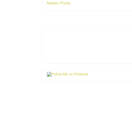
Newer Posts