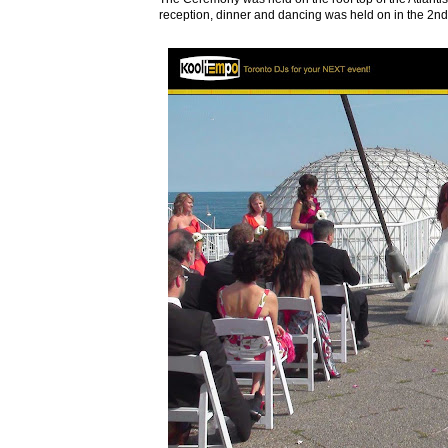
reception, dinner and dancing was held on in the 2nd 