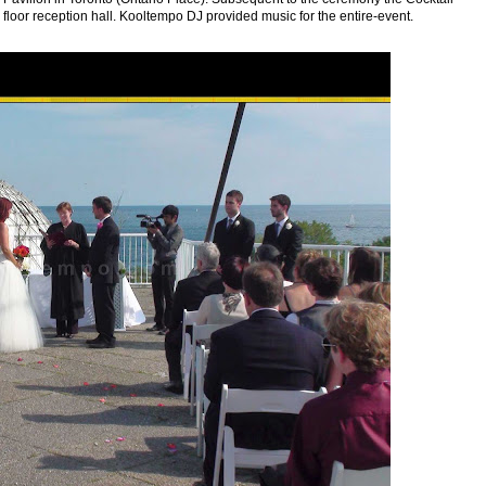
floor reception hall. Kooltempo DJ provided music for the entire-event.