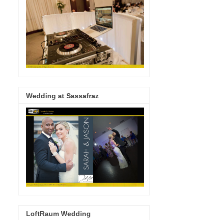
Wedding at Sassafraz
LoftRaum Wedding