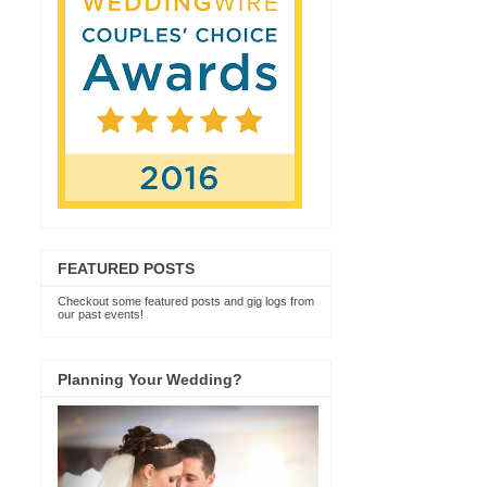
FEATURED POSTS
Checkout some featured posts and gig logs from
our past events!
Planning Your Wedding?