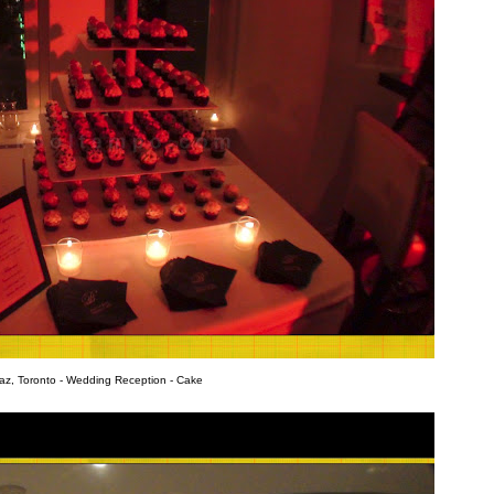
az, Toronto - Wedding Reception - Cake