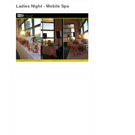
Ladies Night - Mobile Spa