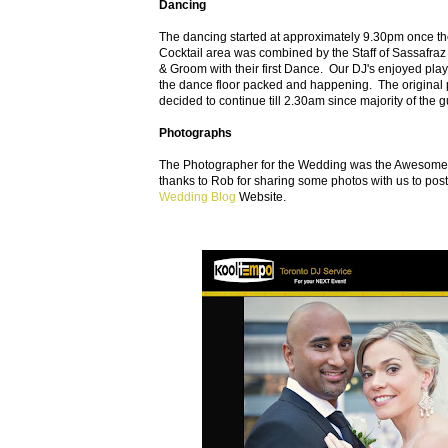
Dancing
The dancing started at approximately 9.30pm once the
Cocktail area was combined by the Staff of Sassafraz
& Groom with their first Dance. Our DJ's enjoyed pla
the dance floor packed and happening. The original
decided to continue till 2.30am since majority of the g
Photographs
The Photographer for the Wedding was the Awesome R
thanks to Rob for sharing some photos with us to pos
Wedding Blog
Website.