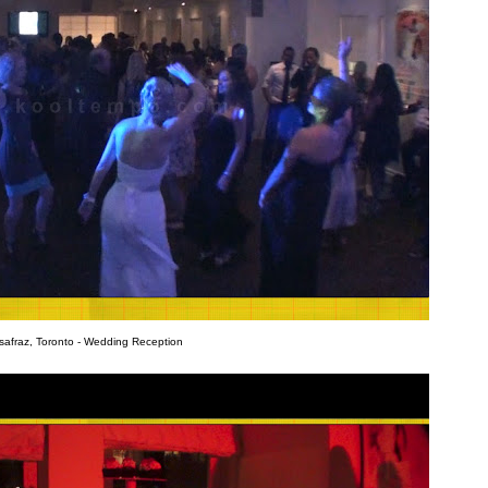
safraz, Toronto - Wedding Reception