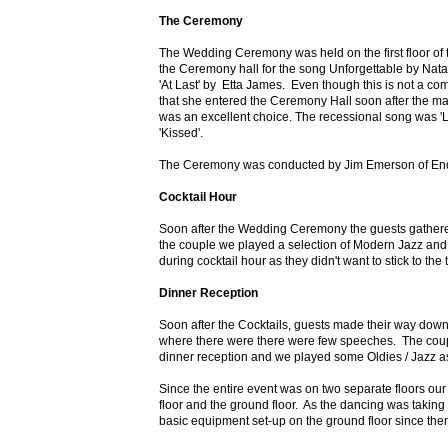
The Ceremony
The Wedding Ceremony was held on the first floor of 
the Ceremony hall for the song Unforgettable by Nata
'At Last' by Etta James. Even though this is not a c
that she entered the Ceremony Hall soon after the mai
was an excellent choice. The recessional song was '
'Kissed'.
The Ceremony was conducted by Jim Emerson of Endu
Cocktail Hour
Soon after the Wedding Ceremony the guests gathered o
the couple we played a selection of Modern Jazz and
during cocktail hour as they didn't want to stick to th
Dinner Reception
Soon after the Cocktails, guests made their way down 
where there were there were few speeches. The coupl
dinner reception and we played some Oldies / Jazz 
Since the entire event was on two separate floors ou
floor and the ground floor. As the dancing was taking 
basic equipment set-up on the ground floor since the