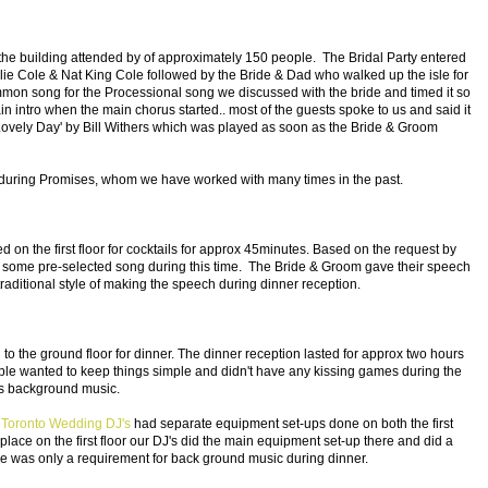
the building attended by of approximately 150 people. The Bridal Party entered
lie Cole & Nat King Cole followed by the Bride & Dad who walked up the isle for
ommon song for the Processional song we discussed with the bride and timed it so
n intro when the main chorus started.. most of the guests spoke to us and said it
Lovely Day' by Bill Withers which was played as soon as the Bride & Groom
ring Promises, whom we have worked with many times in the past.
n the first floor for cocktails for approx 45minutes. Based on the request by
 some pre-selected song during this time. The Bride & Groom gave their speech
e traditional style of making the speech during dinner reception.
to the ground floor for dinner. The dinner reception lasted for approx two hours
e wanted to keep things simple and didn't have any kissing games during the
as background music.
r
Toronto Wedding DJ's
had separate equipment set-ups done on both the first
place on the first floor our DJ's did the main equipment set-up there and did a
re was only a requirement for back ground music during dinner.