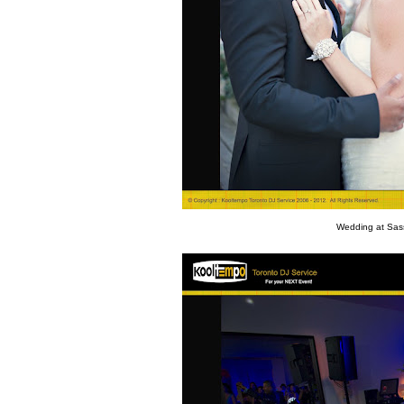
Wedding at Sass