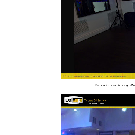
Bride & Groom Dancing, Wed