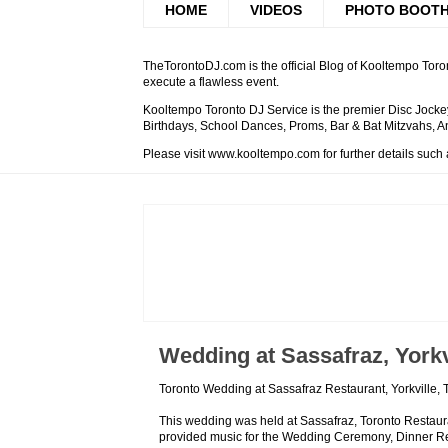
HOME
VIDEOS
PHOTO BOOT
TheTorontoDJ.com is the official Blog of Kooltempo Toron
execute a flawless event.
Kooltempo Toronto DJ Service is the premier Disc Jockey
Birthdays, School Dances, Proms, Bar & Bat Mitzvahs, An
Please visit www.kooltempo.com for further details such
Wedding at Sassafraz, Yorkv
Toronto Wedding at Sassafraz Restaurant, Yorkville,
This wedding was held at Sassafraz, Toronto Restauran
provided music for the Wedding Ceremony, Dinner Rec