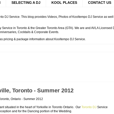
H
SELECTING A DJ
KOOL PLACES
CONTACT US
to DJ Service. This blog provides Videos, Photos of Kooltempo DJ Service as well a
 Service in Toronto & the Greater Toronto Area (GTA). We are and AVLA Licensed DJ
niversaries, Cocktails & Corporate Events.
 as pricing & package information about Kooltempo DJ Service.
ille, Toronto - Summer 2012
 Toronto, Ontario - Summer 2012
t situated in the heart of Yorkville in Toronto Ontario. Our
Toronto DJ
Service
eption and for the Dancing portion of the Wedding.