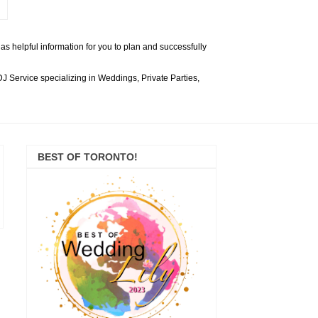
s helpful information for you to plan and successfully
 Service specializing in Weddings, Private Parties,
BEST OF TORONTO!