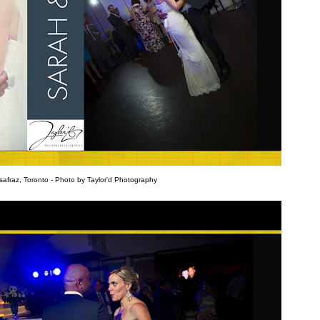
afraz, Toronto - Photo by Taylor'd Photography