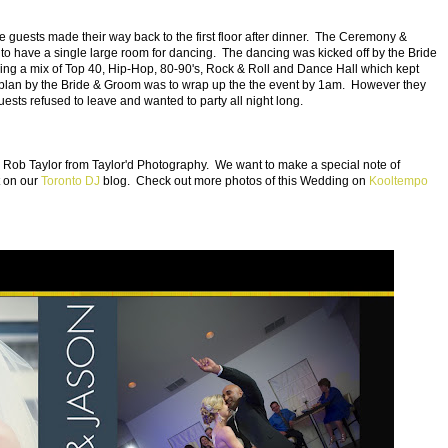
 guests made their way back to the first floor after dinner. The Ceremony &
 to have a single large room for dancing. The dancing was kicked off by the Bride
ying a mix of Top 40, Hip-Hop, 80-90's, Rock & Roll and Dance Hall which kept
 plan by the Bride & Groom was to wrap up the the event by 1am. However they
uests refused to leave and wanted to party all night long.
ob Taylor from Taylor'd Photography. We want to make a special note of
t on our
Toronto DJ
blog. Check out more photos of this Wedding on
Kooltempo