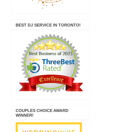
BEST DJ SERVICE IN TORONTO!
COUPLES CHOICE AWARD
WINNER!