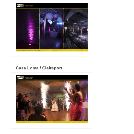
Casa Loma / Claireport