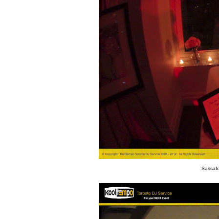
Sassafr