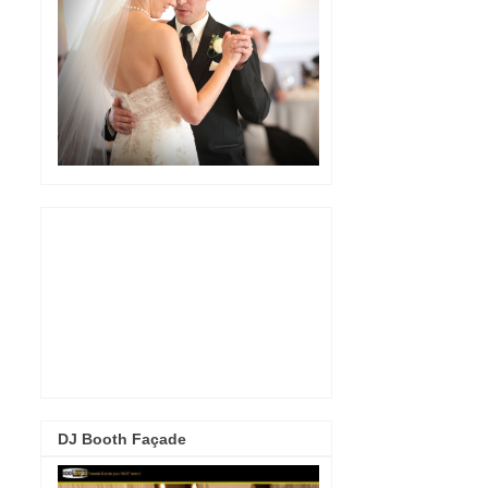
DJ Booth Façade