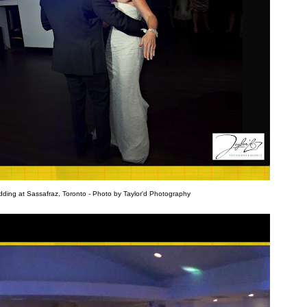
ding at Sassafraz, Toronto - Photo by Taylor'd Photography