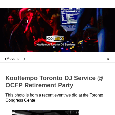
▼
Kooltempo Toronto DJ Service @
OCFP Retirement Party
This photo is from a recent event we did at the Toronto
Congress Cente