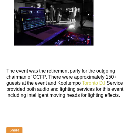
The event was the retirement party for the outgoing
chairman of OCFP. There were approximately 150+
guests at the event and Kooltempo
Toronto DJ
Service
provided both audio and lighting services for this event
including intelligent moving heads for lighting effects.
Share